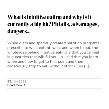
What is intuitive eating and why is it
currently a big hit? Pitfalls, advantages,
dangers…
While diets and specially created nutrition programs
prescribe to what extent, what and when to eat, the
whole idea behind intuitive eating is that you can eat
in quantities that will fill you up - and that you learn
when and how to get to that point and then
consciously stop to eat, without strict rules (...)
23. July 2023.
Read More