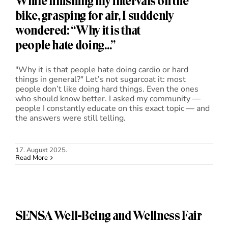
While finishing my intervals on the
bike, grasping for air, I suddenly
wondered: “Why it is that
people hate doing…”
"Why it is that people hate doing cardio or hard
things in general?" Let’s not sugarcoat it: most
people don’t like doing hard things. Even the ones
who should know better. I asked my community —
people I constantly educate on this exact topic — and
the answers were still telling.
17. August 2025.
Read More
SENSA Well-Being and Wellness Fair