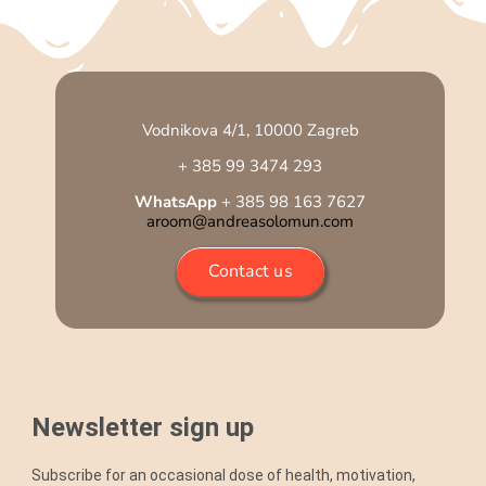
Vodnikova 4/1, 10000 Zagreb
+ 385 99 3474 293
WhatsApp
+ 385 98 163 7627
aroom@andreasolomun.com
Contact us
Newsletter sign up
Subscribe for an occasional dose of health, motivation,