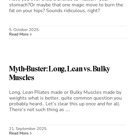
stomach?Or maybe that one magic move to burn the
fat on your hips? Sounds ridiculous, right?
5. October 2025.
Read More
Myth-Buster: Long, Lean vs. Bulky
Muscles
Long, Lean Pilates made or Bulky Muscles made by
weights what is better, quite common question you
probably heard.. Let’s clear this up once and for all.
There's not such thing as ....
21. September 2025.
Read More