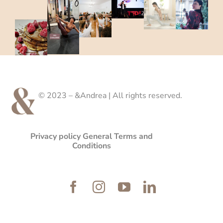
© 2023 – &Andrea | All rights reserved.
Privacy policy
General Terms and
Conditions