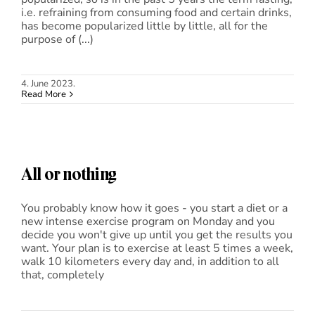
i.e. refraining from consuming food and certain drinks,
has become popularized little by little, all for the
purpose of (...)
4. June 2023.
Read More
All or nothing
You probably know how it goes - you start a diet or a
new intense exercise program on Monday and you
decide you won't give up until you get the results you
want. Your plan is to exercise at least 5 times a week,
walk 10 kilometers every day and, in addition to all
that, completely