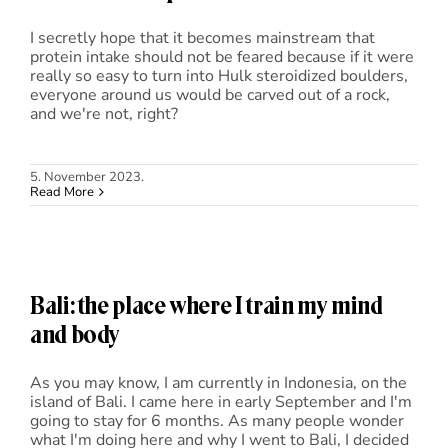
I secretly hope that it becomes mainstream that
protein intake should not be feared because if it were
really so easy to turn into Hulk steroidized boulders,
everyone around us would be carved out of a rock,
and we're not, right?
5. November 2023.
Read More
Bali: the place where I train my mind
and body
As you may know, I am currently in Indonesia, on the
island of Bali. I came here in early September and I'm
going to stay for 6 months. As many people wonder
what I'm doing here and why I went to Bali, I decided