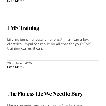
Read More
Blog
Shop
EMS Training
Cart
Lifting, jumping, balancing, breathing - can a few
electrical impulses really do all that for you? EMS
training claims it can.
Support
26. October 2025.
Read More
The Fitness Lie We Need to Bury
Have you ever tried crunches to “flatten” your