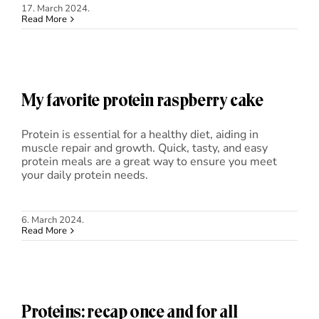
17. March 2024.
Read More
My favorite protein raspberry cake
Protein is essential for a healthy diet, aiding in
muscle repair and growth. Quick, tasty, and easy
protein meals are a great way to ensure you meet
your daily protein needs.
6. March 2024.
Read More
Proteins: recap once and for all