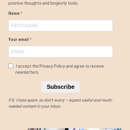
positive thoughts and longevity tools.
Name
Your email
I accept the Privacy Policy and agree to receive
newsletters.
Subscribe
P.S. I hate spam, so don’t worry – expect useful and much-
needed content in your inbox.