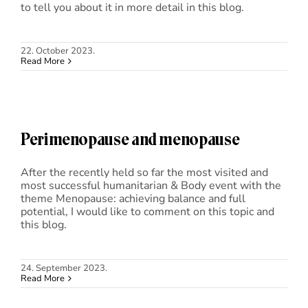
to tell you about it in more detail in this blog.
22. October 2023.
Read More
Perimenopause and menopause
After the recently held so far the most visited and
most successful humanitarian & Body event with the
theme Menopause: achieving balance and full
potential, I would like to comment on this topic and
this blog.
24. September 2023.
Read More