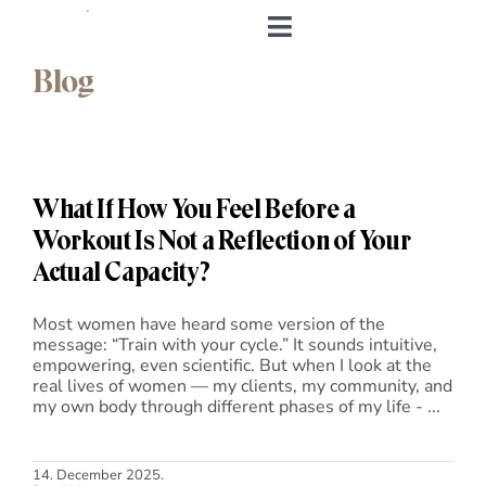
Skip
to
Toggle
content
Navigation
Blog
Home
About me
What If How You Feel Before a
&Body
Workout Is Not a Reflection of Your
Actual Capacity?
My Cookbook
Most women have heard some version of the
message: “Train with your cycle.” It sounds intuitive,
Log in
empowering, even scientific. But when I look at the
real lives of women — my clients, my community, and
my own body through different phases of my life - ...
Andrea’s Room
Personal training
14. December 2025.