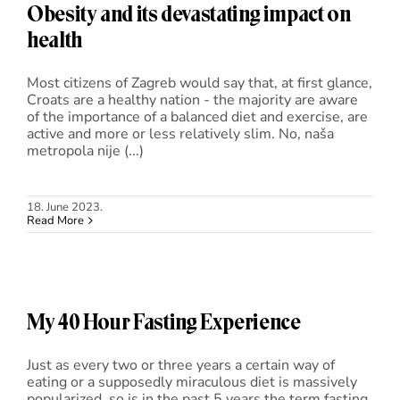
Obesity and its devastating impact on
health
Most citizens of Zagreb would say that, at first glance,
Croats are a healthy nation - the majority are aware
of the importance of a balanced diet and exercise, are
active and more or less relatively slim. No, naša
metropola nije (...)
18. June 2023.
Read More
My 40 Hour Fasting Experience
Just as every two or three years a certain way of
eating or a supposedly miraculous diet is massively
popularized, so is in the past 5 years the term fasting,