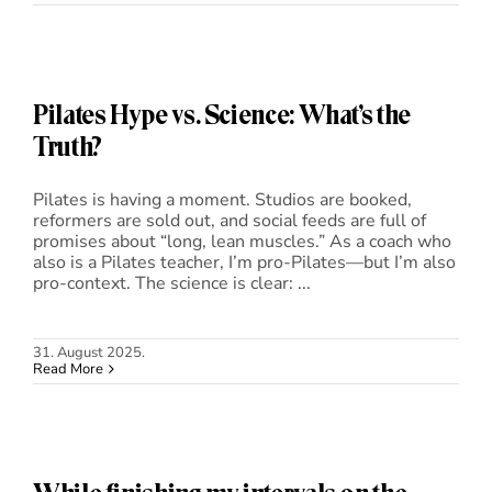
Pilates Hype vs. Science: What’s the
Truth?
Pilates is having a moment. Studios are booked,
reformers are sold out, and social feeds are full of
promises about “long, lean muscles.” As a coach who
also is a Pilates teacher, I’m pro-Pilates—but I’m also
pro-context. The science is clear: ...
31. August 2025.
Read More