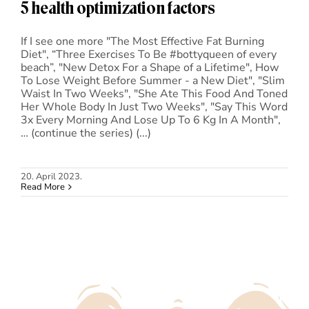
5 health optimization factors
If I see one more "The Most Effective Fat Burning
Diet", “Three Exercises To Be #bottyqueen of every
beach”, "New Detox For a Shape of a Lifetime", How
To Lose Weight Before Summer - a New Diet", "Slim
Waist In Two Weeks", "She Ate This Food And Toned
Her Whole Body In Just Two Weeks", "Say This Word
3x Every Morning And Lose Up To 6 Kg In A Month",
… (continue the series) (...)
20. April 2023.
Read More