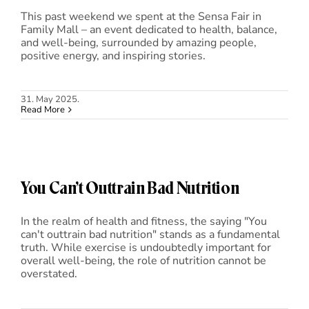
This past weekend we spent at the Sensa Fair in
Family Mall – an event dedicated to health, balance,
and well-being, surrounded by amazing people,
positive energy, and inspiring stories.
31. May 2025.
Read More
You Can’t Outtrain Bad Nutrition
In the realm of health and fitness, the saying "You
can't outtrain bad nutrition" stands as a fundamental
truth. While exercise is undoubtedly important for
overall well-being, the role of nutrition cannot be
overstated.