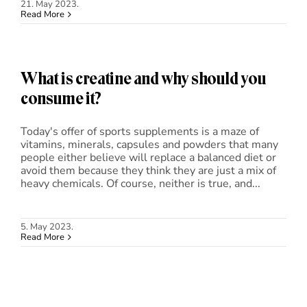
21. May 2023.
Read More
What is creatine and why should you
consume it?
Today's offer of sports supplements is a maze of
vitamins, minerals, capsules and powders that many
people either believe will replace a balanced diet or
avoid them because they think they are just a mix of
heavy chemicals. Of course, neither is true, and...
5. May 2023.
Read More