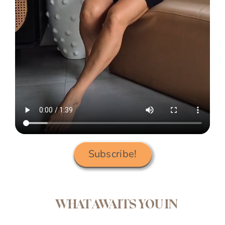
Subscribe!
WHAT AWAITS YOU IN