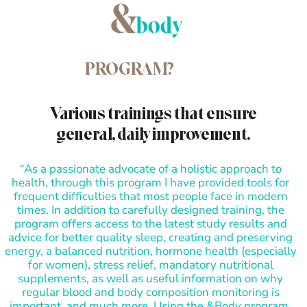
PROGRAM?
Various trainings that ensure
general, daily improvement.
“As a passionate advocate of a holistic approach to
health, through this program I have provided tools for
frequent difficulties that most people face in modern
times. In addition to carefully designed training, the
program offers access to the latest study results and
advice for better quality sleep, creating and preserving
energy, a balanced nutrition, hormone health (especially
for women), stress relief, mandatory nutritional
supplements, as well as useful information on why
regular blood and body composition monitoring is
important, and much more. Using the &Body program,