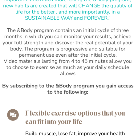
new habits are created that will CHANGE the quality of
life for the better , and more importantly, in a
SUSTAINABLE WAY and FOREVER.”
The &Body program contains an initial cycle of three
months in which you can monitor your results, achieve
your full strength and discover the real potential of your
body. The program is progressive and suitable for
permanent use even after the initial cycle.
Video materials lasting from 4 to 45 minutes allow you
to choose to exercise as much as your daily schedule
allows
By subscribing to the &Body program you gain access
to the following:
Flexible exercise options that you
can fit into your life
Build muscle, lose fat, improve your health