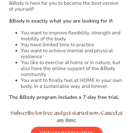
&Body is here for you to become the best version
of yourself!
&Body is exactly what you are looking for if:
You want to improve flexibility, strength and
mobility of the body
You have limited time to practice
You want to achieve mental and physical
resilience
You like to exercise at home or in nature, but
also have the online support of the &Body
community
You want to finally feel at HOME in your own
body. In a sustainable way and forever.
The &Body program includes a 7-day free trial.
Subscribe for free and get started now. Cancel at
any time.