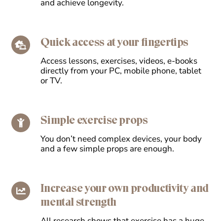
and achieve longevity.
Quick access at your fingertips
Access lessons, exercises, videos, e-books
directly from your PC, mobile phone, tablet
or TV.
Simple exercise props
You don’t need complex devices, your body
and a few simple props are enough.
Increase your own productivity and
mental strength
All research shows that exercise has a huge