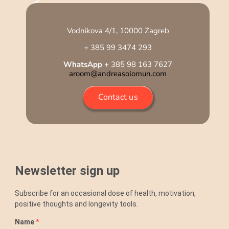
Vodnikova 4/1, 10000 Zagreb
+ 385 99 3474 293
WhatsApp
+ 385 98 163 7627
aroom@andreasolomun.com
Contact us
Newsletter sign up
Subscribe for an occasional dose of health, motivation,
positive thoughts and longevity tools.
Name