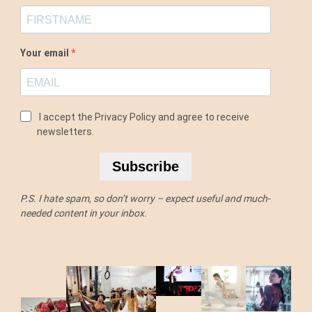
Your email
I accept the Privacy Policy and agree to receive
newsletters.
Subscribe
P.S. I hate spam, so don’t worry – expect useful and much-
needed content in your inbox.