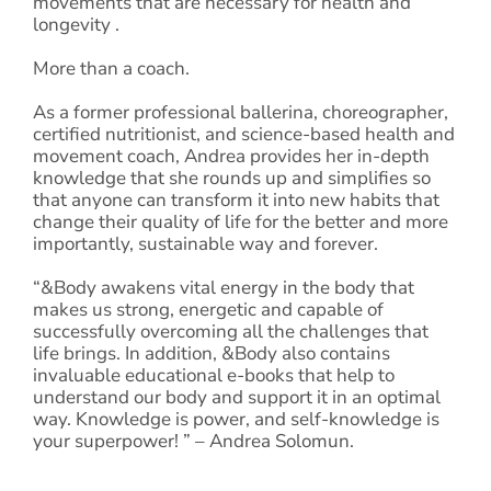
movements that are necessary for health and
longevity .
More than a coach.
As a former professional ballerina, choreographer,
certified nutritionist, and science-based health and
movement coach, Andrea provides her in-depth
knowledge that she rounds up and simplifies so
that anyone can transform it into new habits that
change their quality of life for the better and more
importantly, sustainable way and forever.
“&Body awakens vital energy in the body that
makes us strong, energetic and capable of
successfully overcoming all the challenges that
life brings. In addition, &Body also contains
invaluable educational e-books that help to
understand our body and support it in an optimal
way. Knowledge is power, and self-knowledge is
your superpower! ” – Andrea Solomun.