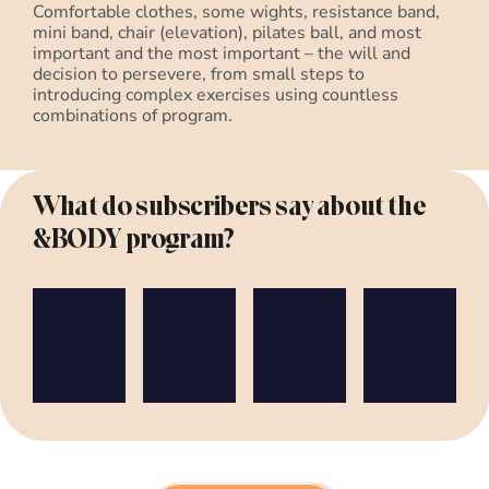
Comfortable clothes, some wights, resistance band,
mini band, chair (elevation), pilates ball, and most
important and the most important – the will and
decision to persevere, from small steps to
introducing complex exercises using countless
combinations of program.
What do subscribers say about the
&BODY program?