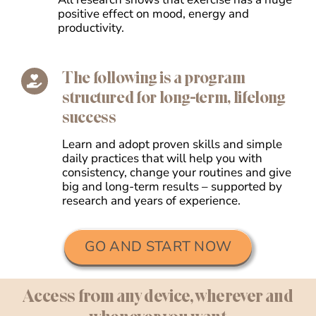
positive effect on mood, energy and
productivity.
The following is a program
structured for long-term, lifelong
success
Learn and adopt proven skills and simple
daily practices that will help you with
consistency, change your routines and give
big and long-term results – supported by
research and years of experience.
GO AND START NOW
Access from any device, wherever and