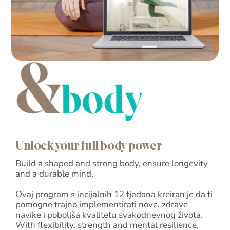
Blog
Shop
Cart
Support
Unlock your full body power
Build a shaped and strong body, ensure longevity
and a durable mind.
Ovaj program s incijalnih 12 tjedana kreiran je da ti
pomogne trajno implementirati nove, zdrave
navike i poboljša kvalitetu svakodnevnog života.
With flexibility, strength and mental resilience,