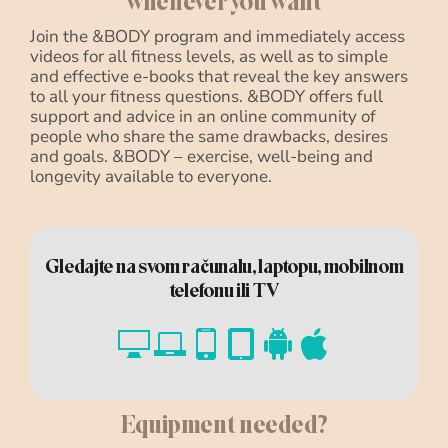
whenever you want
Join the &BODY program and immediately access
videos for all fitness levels, as well as to simple
and effective e-books that reveal the key answers
to all your fitness questions. &BODY offers full
support and advice in an online community of
people who share the same drawbacks, desires
and goals. &BODY – exercise, well-being and
longevity available to everyone.
Gledajte na svom računalu, laptopu, mobilnom
telefonu ili TV
Equipment needed?