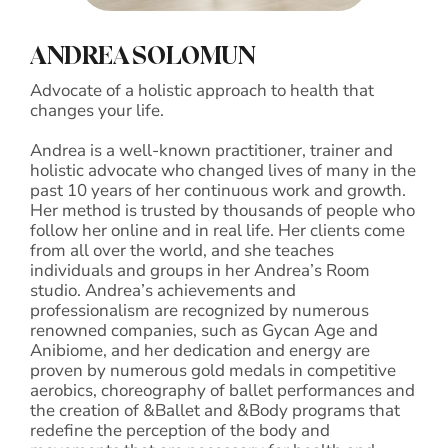
ANDREA SOLOMUN
Advocate of a holistic approach to health that
changes your life.
Andrea is a well-known practitioner, trainer and
holistic advocate who changed lives of many in the
past 10 years of her continuous work and growth.
Her method is trusted by thousands of people who
follow her online and in real life. Her clients come
from all over the world, and she teaches
individuals and groups in her Andrea’s Room
studio. Andrea’s achievements and
professionalism are recognized by numerous
renowned companies, such as Gycan Age and
Anibiome, and her dedication and energy are
proven by numerous gold medals in competitive
aerobics, choreography of ballet performances and
the creation of &Ballet and &Body programs that
redefine the perception of the body and