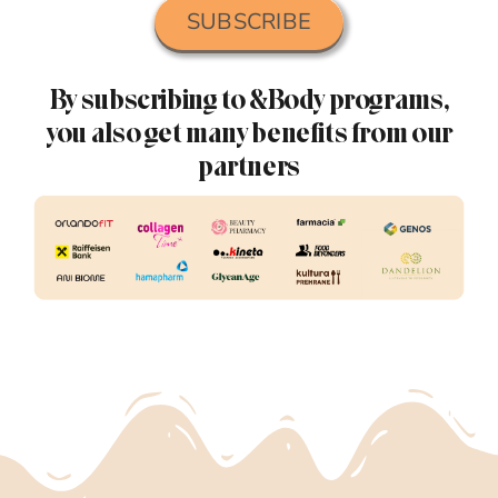
SUBSCRIBE
By subscribing to &Body programs,
you also get many benefits from our
partners