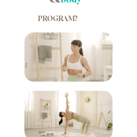
PROGRAM?