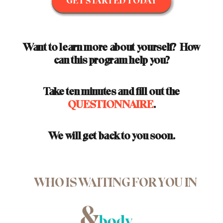
GET STARTED TODAY
Want to learn more about yourself? How
can this program help you?
Take ten minutes and fill out the
QUESTIONNAIRE
.
We will get back to you soon.
WHO IS WAITING FOR YOU IN