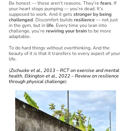
Be honest — those aren’t reasons. They’re
fears
. If
your heart stops pumping — you’re dead. It’s
supposed to work. And it gets
stronger by being
challenged
. Discomfort builds
resilience
— not just
in the gym, but in
life
. Every time you lean into
challenge, you’re
rewiring your brain
to be more
adaptable.
To do hard things without overthinking. And the
beauty of it is that it transfers to every aspect of your
life.
(
Zschucke et al., 2013 – RCT on exercise and mental
health
,
Elkington et al., 2022 – Review on resilience
through physical challenge
)