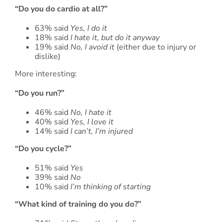
“Do you do cardio at all?”
63% said
Yes, I do it
18% said
I hate it, but do it anyway
19% said
No, I avoid it
(either due to injury or
dislike)
More interesting:
“Do you run?”
46% said
No, I hate it
40% said
Yes, I love it
14% said
I can’t, I’m injured
“Do you cycle?”
51% said
Yes
39% said
No
10% said
I’m thinking of starting
“What kind of training do you do?”