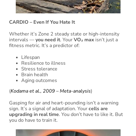
CARDIO – Even If You Hate It
Whether it’s Zone 2 steady state or high-intensity
intervals —
you need it
. Your
VO₂ max
isn’t just a
fitness metric. It’s a predictor of:
Lifespan
Resilience to illness
Stress tolerance
Brain health
Aging outcomes
(
Kodama et al., 2009 – Meta-analysis
)
Gasping for air and heart-pounding isn’t a warning
sign. It’s a signal of adaptation. Your
cells are
upgrading in real time
. You don’t have to like it. But
you do have to train it.