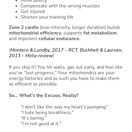
Move poorly
Compensate with the wrong muscles
Get injured
Shorten your training life
Zone 2 cardio
(low-intensity, longer duration) builds
mitochondrial efficiency
, supports
fat metabolism
,
and improves
cellular endurance.
(
Montero & Lundby, 2017 – RCT
,
Buchheit & Laursen,
2013 – Meta-review
)
If you skip it? You hit walls, gas out early, and feel like
you’ve “lost progress.” Your mitochondria are your
energy factories and as such you have to make them
as efficient as possible.
So… What’s the Excuse, Really?
“I don’t like the way my heart’s pumping.”
“I hate being breathless.”
“It’s boring.”
“I’m not good at it.”