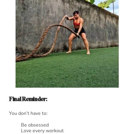
Final Reminder:
You don’t have to:
Be obsessed
Love every workout