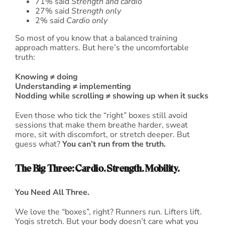
71% said
Strength and cardio
27% said
Strength only
2% said
Cardio only
So most of you know that a balanced training
approach matters. But here’s the uncomfortable
truth:
Knowing ≠ doing
Understanding ≠ implementing
Nodding while scrolling ≠ showing up when it sucks
Even those who tick the “right” boxes still avoid
sessions that make them breathe harder, sweat
more, sit with discomfort, or stretch deeper. But
guess what?
You can’t run from the truth.
The Big Three: Cardio. Strength. Mobility.
You Need All Three.
We love the “boxes”, right? Runners run. Lifters lift.
Yogis stretch. But your body doesn’t care what you