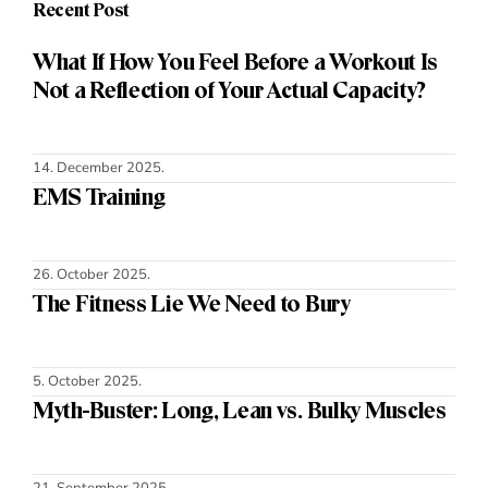
Recent Post
What If How You Feel Before a Workout Is
Not a Reflection of Your Actual Capacity?
14. December 2025.
EMS Training
26. October 2025.
The Fitness Lie We Need to Bury
5. October 2025.
Myth-Buster: Long, Lean vs. Bulky Muscles
21. September 2025.