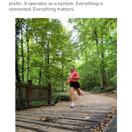
prefer. It operates as a system. Everything is
connected. Everything matters.