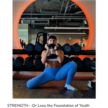
STRENGTH – Or Lose the Foundation of Youth