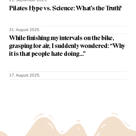
Pilates Hype vs. Science: What’s the Truth?
31. August 2025.
While finishing my intervals on the bike,
grasping for air, I suddenly wondered: “Why
it is that people hate doing…”
17. August 2025.