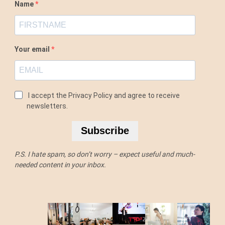
Name
Your email
I accept the Privacy Policy and agree to receive
newsletters.
Subscribe
P.S. I hate spam, so don’t worry – expect useful and much-
needed content in your inbox.