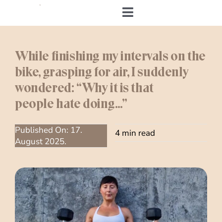
Skip
to
Toggle
content
Navigation
Home
While finishing my intervals on the
bike, grasping for air, I suddenly
About me
wondered: “Why it is that
people hate doing…”
&Body
Published On: 17.
My Cookbook
4 min read
August 2025.
Log in
Andrea’s Room
Personal training