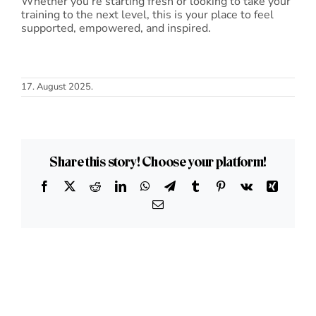
Whether you’re starting fresh or looking to take your
training to the next level, this is your place to feel
supported, empowered, and inspired.
17. August 2025.
Share this story! Choose your platform!
Facebook
X
Reddit
LinkedIn
WhatsApp
Telegram
Tumblr
Pinterest
Vk
Xing
Email