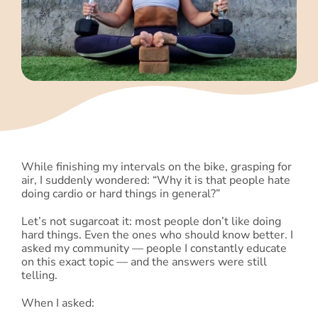
Blog
Shop
Cart
Support
While finishing my intervals on the bike, grasping for
air, I suddenly wondered: “Why it is that people hate
doing cardio or hard things in general?”
Let’s not sugarcoat it: most people don’t like doing
hard things. Even the ones who should know better. I
asked my community — people I constantly educate
on this exact topic — and the answers were still
telling.
When I asked: