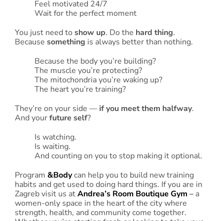
Feel motivated 24/7
Wait for the perfect moment
You just need to
show up
. Do the
hard thing
.
Because
something
is always better than nothing.
Because the body you’re building?
The muscle you’re protecting?
The mitochondria you’re waking up?
The heart you’re training?
They’re on your side —
if you meet them halfway
.
And your
future self
?
Is watching.
Is waiting.
And counting on you to stop making it optional.
Program
&Body
can help you to build new training
habits and get used to doing hard things. If you are in
Zagreb visit us at
Andrea’s Room Boutique Gym
–
a
women-only space in the heart of the city where
strength, health, and community come together.