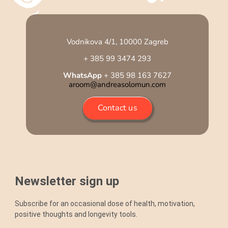
Vodnikova 4/1, 10000 Zagreb
+ 385 99 3474 293
WhatsApp
+ 385 98 163 7627
aroom@andreasolomun.com
Contact us
Newsletter sign up
Subscribe for an occasional dose of health, motivation,
positive thoughts and longevity tools.