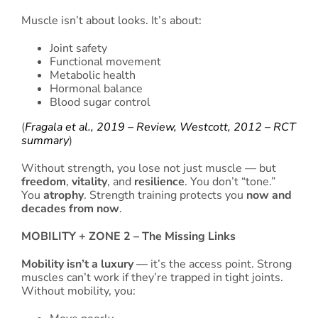
Muscle isn’t about looks. It’s about:
Joint safety
Functional movement
Metabolic health
Hormonal balance
Blood sugar control
(
Fragala et al., 2019 – Review,
Westcott, 2012 – RCT
summary
)
Without strength, you lose not just muscle — but
freedom
,
vitality
, and
resilience
. You don’t “tone.”
You
atrophy
. Strength training protects you
now and
decades from now
.
MOBILITY + ZONE 2 – The Missing Links
Mobility isn’t a luxury
— it’s the access point. Strong
muscles can’t work if they’re trapped in tight joints.
Without mobility, you: