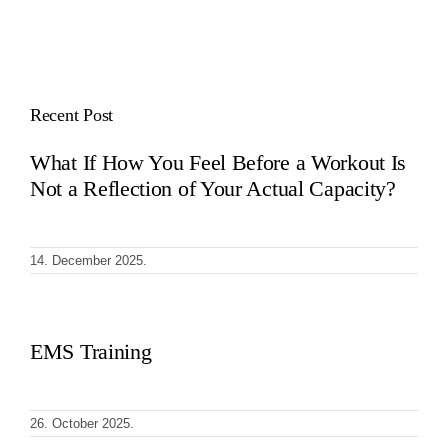
Recent Post
What If How You Feel Before a Workout Is
Not a Reflection of Your Actual Capacity?
14. December 2025.
EMS Training
26. October 2025.