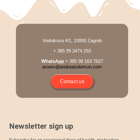
Vodnikova 4/1, 10000 Zagreb
+ 385 99 3474 293
WhatsApp
+ 385 98 163 7627
aroom@andreasolomun.com
Contact us
Newsletter sign up
Subscribe for an occasional dose of health, motivation,