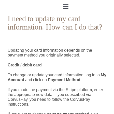
Skip
to
Toggle
content
Navigation
I need to update my card
Home
information. How can I do that?
About me
Updating your card information depends on the
&Body
payment method you originally selected.
Credit / debit card
My Cookbook
To change or update your card information, log in to
My
Account
and click on
Payment Method
.
Log in
If you made the payment via the Stripe platform, enter
the appropriate new data. If you subscribed via
Andrea’s Room
CorvusPay, you need to follow the CorvusPay
instructions.
Personal training