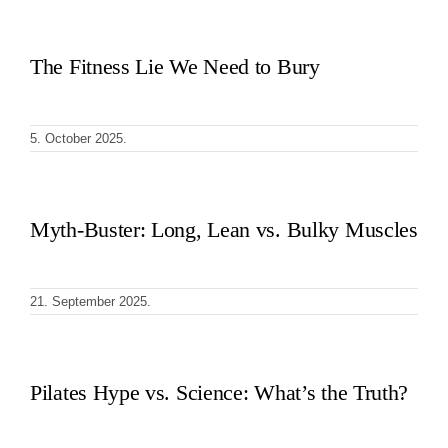
The Fitness Lie We Need to Bury
5. October 2025.
Myth-Buster: Long, Lean vs. Bulky Muscles
21. September 2025.
Pilates Hype vs. Science: What’s the Truth?