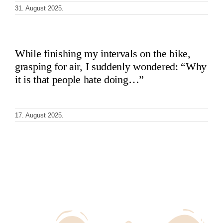
31. August 2025.
While finishing my intervals on the bike,
grasping for air, I suddenly wondered: “Why
it is that people hate doing…”
17. August 2025.