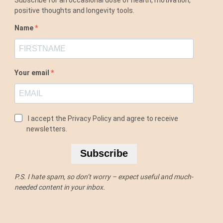
positive thoughts and longevity tools.
Name
Your email
I accept the Privacy Policy and agree to receive
newsletters.
Subscribe
P.S. I hate spam, so don’t worry – expect useful and much-
needed content in your inbox.