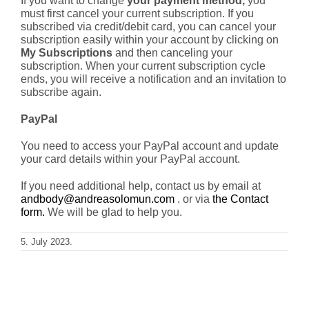
If you want to change
your payment method,
you
must first cancel your current subscription. If you
subscribed via credit/debit card, you can cancel your
Blog
subscription easily within your account by clicking on
My Subscriptions
and then canceling your
Shop
subscription. When your current subscription cycle
ends, you will receive a notification and an invitation to
subscribe again.
Cart
PayPal
Support
You need to access your PayPal account and update
your card details within your PayPal account.
If you need additional help, contact us by email at
andbody@andreasolomun.com
. or via
the Contact
form.
We will be glad to help you.
5. July 2023.