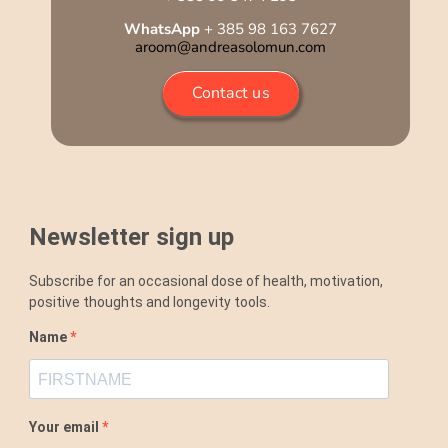
WhatsApp
+ 385 98 163 7627
aroom@andreasolomun.com
Contact us
Newsletter sign up
Subscribe for an occasional dose of health, motivation,
positive thoughts and longevity tools.
Name
Your email