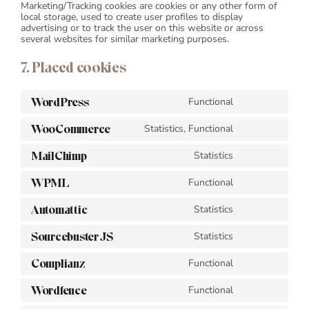
Marketing/Tracking cookies are cookies or any other form of
local storage, used to create user profiles to display
advertising or to track the user on this website or across
several websites for similar marketing purposes.
7. Placed cookies
WordPress
Functional
Consent
to
WooCommerce
Statistics, Functional
service
Consent
wordpress
to
MailChimp
Statistics
service
Consent
woocommerce
to
WPML
Functional
service
Consent
mailchimp
to
Automattic
Statistics
service
Consent
wpml
to
Sourcebuster JS
Statistics
service
Consent
automattic
to
Complianz
Functional
service
Consent
sourcebuster-
to
js
Wordfence
Functional
service
Consent
complianz
to