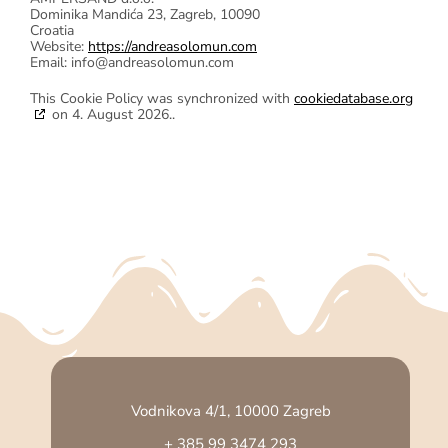
Dominika Mandića 23, Zagreb, 10090
Croatia
Website:
https://andreasolomun.com
Email:
info@
andreasolomun.com
This Cookie Policy was synchronized with
cookiedatabase.org
on 4. August 2026..
Vodnikova 4/1, 10000 Zagreb
+ 385 99 3474 293