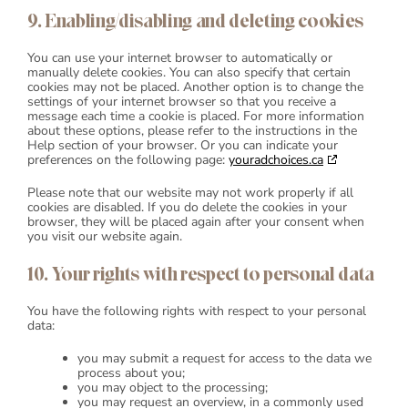
9. Enabling/disabling and deleting cookies
You can use your internet browser to automatically or
manually delete cookies. You can also specify that certain
cookies may not be placed. Another option is to change the
settings of your internet browser so that you receive a
message each time a cookie is placed. For more information
about these options, please refer to the instructions in the
Help section of your browser. Or you can indicate your
preferences on the following page:
youradchoices.ca
Please note that our website may not work properly if all
cookies are disabled. If you do delete the cookies in your
browser, they will be placed again after your consent when
you visit our website again.
10. Your rights with respect to personal data
You have the following rights with respect to your personal
data:
you may submit a request for access to the data we
process about you;
you may object to the processing;
you may request an overview, in a commonly used