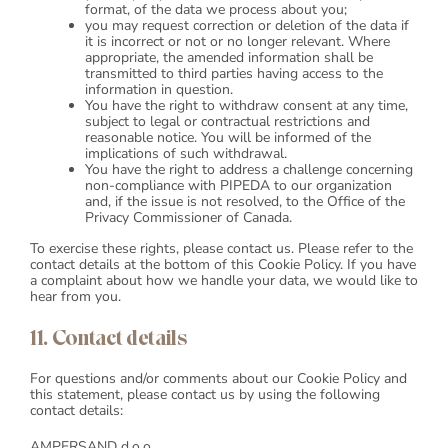
format, of the data we process about you;
you may request correction or deletion of the data if
it is incorrect or not or no longer relevant. Where
appropriate, the amended information shall be
transmitted to third parties having access to the
information in question.
You have the right to withdraw consent at any time,
subject to legal or contractual restrictions and
reasonable notice. You will be informed of the
implications of such withdrawal.
You have the right to address a challenge concerning
non-compliance with PIPEDA to our organization
and, if the issue is not resolved, to the Office of the
Privacy Commissioner of Canada.
To exercise these rights, please contact us. Please refer to the
contact details at the bottom of this Cookie Policy. If you have
a complaint about how we handle your data, we would like to
hear from you.
11. Contact details
For questions and/or comments about our Cookie Policy and
this statement, please contact us by using the following
contact details:
AMPERSAND d.o.o.