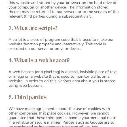
this website and stored by your browser on the hard drive of
your computer or another device. The information stored
Blog
therein may be returned to our servers or to the servers of the
relevant third parties during a subsequent visit.
3. What are scripts?
Shop
A script is a piece of program code that is used to make our
Cart
website function properly and interactively. This code is
executed on our server or on your device.
Support
4. What is a web beacon?
A web beacon (or a pixel tag) is a small, invisible piece of text
or image on a website that is used to monitor traffic on a
website. In order to do this, various data about you is stored
using web beacons.
5. Third parties
We have made agreements about the use of cookies with
other companies that place cookies. However, we cannot
guarantee that these third parties handle your personal data
in a reliable or secure manner. Parties such as Google are to
be considered as independent data controllers. We