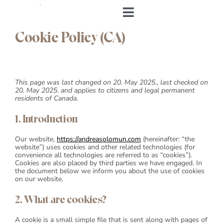
Skip
to
Toggle
content
Navigation
Cookie Policy (CA)
Home
About me
This page was last changed on 20. May 2025., last checked on
20. May 2025. and applies to citizens and legal permanent
residents of Canada.
&Body
1. Introduction
My Cookbook
Our website,
https://andreasolomun.com
(hereinafter: “the
website”) uses cookies and other related technologies (for
convenience all technologies are referred to as “cookies”).
Log in
Cookies are also placed by third parties we have engaged. In
the document below we inform you about the use of cookies
on our website.
Andrea’s Room
2. What are cookies?
Personal training
A cookie is a small simple file that is sent along with pages of