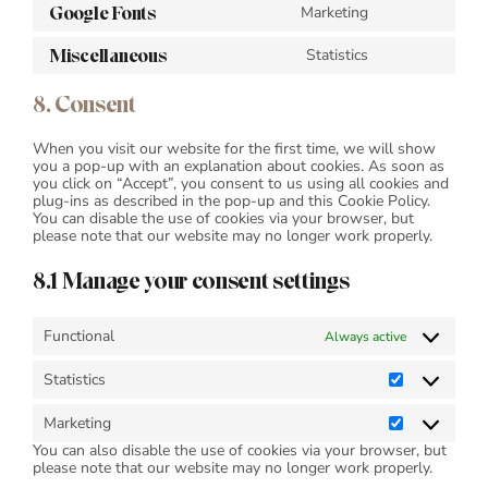
Google Fonts
Marketing
service
Consent
wordfence
to
Miscellaneous
Statistics
service
Consent
google-
to
fonts
service
8. Consent
miscellaneous
When you visit our website for the first time, we will show
you a pop-up with an explanation about cookies. As soon as
you click on “Accept”, you consent to us using all cookies and
plug-ins as described in the pop-up and this Cookie Policy.
You can disable the use of cookies via your browser, but
please note that our website may no longer work properly.
8.1 Manage your consent settings
Functional
Always active
Statistics
Statistics
Marketing
Marketing
You can also disable the use of cookies via your browser, but
please note that our website may no longer work properly.