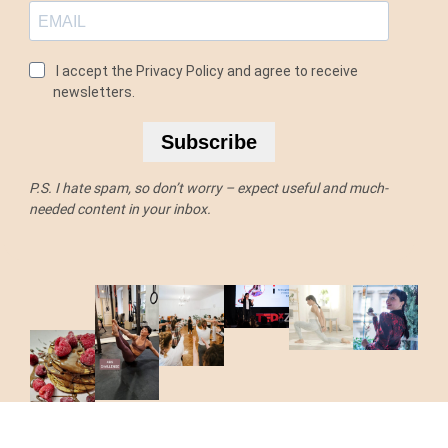
I accept the Privacy Policy and agree to receive
newsletters.
Subscribe
P.S. I hate spam, so don’t worry – expect useful and much-
needed content in your inbox.