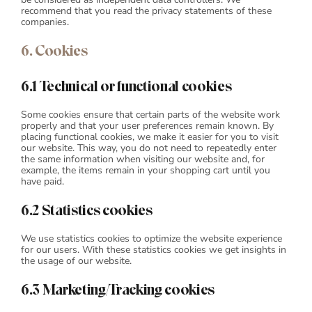
recommend that you read the privacy statements of these
companies.
6. Cookies
6.1 Technical or functional cookies
Some cookies ensure that certain parts of the website work
properly and that your user preferences remain known. By
placing functional cookies, we make it easier for you to visit
our website. This way, you do not need to repeatedly enter
the same information when visiting our website and, for
example, the items remain in your shopping cart until you
have paid.
6.2 Statistics cookies
We use statistics cookies to optimize the website experience
for our users. With these statistics cookies we get insights in
the usage of our website.
6.3 Marketing/Tracking cookies