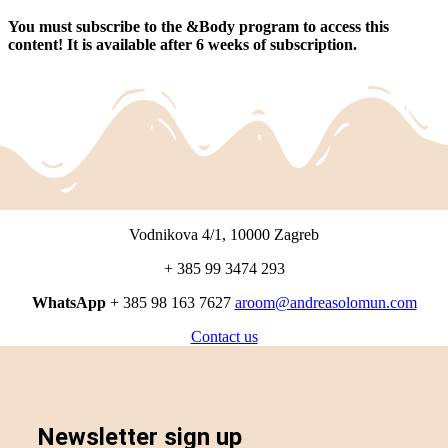
You must subscribe to the &Body program to access this
content!
It is available after 6 weeks of subscription.
Vodnikova 4/1, 10000 Zagreb
+ 385 99 3474 293
WhatsApp
+ 385 98 163 7627
aroom@andreasolomun.com
Contact us
Newsletter sign up