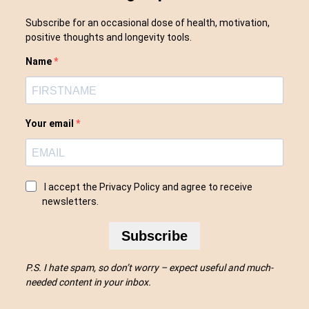
Subscribe for an occasional dose of health, motivation,
positive thoughts and longevity tools.
Name
Your email
I accept the Privacy Policy and agree to receive
newsletters.
Subscribe
P.S. I hate spam, so don’t worry – expect useful and much-
needed content in your inbox.