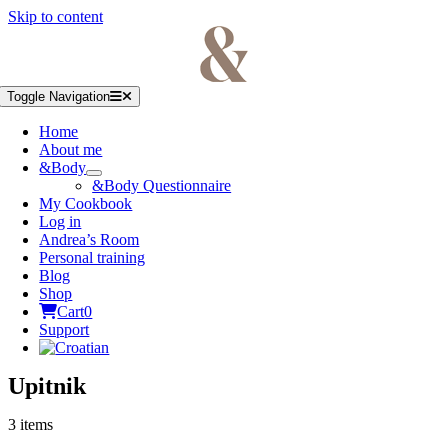
Skip to content
Toggle Navigation
Home
About me
&Body
&Body Questionnaire
My Cookbook
Log in
Andrea’s Room
Personal training
Blog
Shop
Cart
0
Support
Upitnik
3 items