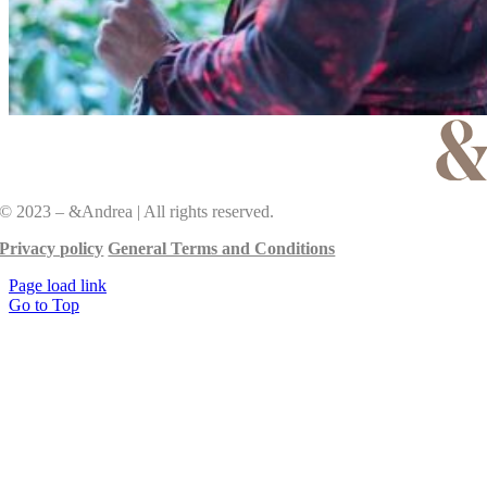
© 2023 – &Andrea | All rights reserved.
Privacy policy
General Terms and Conditions
Page load link
Go to Top