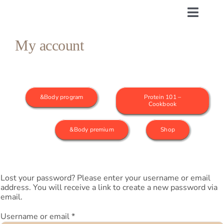
Skip
to
Toggle
content
Naviga
My account
&Body program
1st month
&Body program
Protein 101 –
2nd month
Cookbook
&Body premium
Shop
3rd month
Active…
Lost your password? Please enter your username or email
address. You will receive a link to create a new password via
Proteins 101
email.
Required
Username or email
*
Support