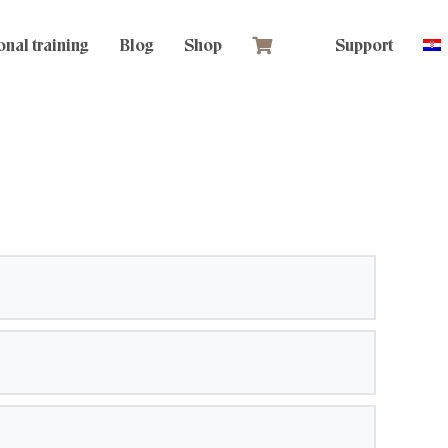
nal training
Blog
Shop
Support