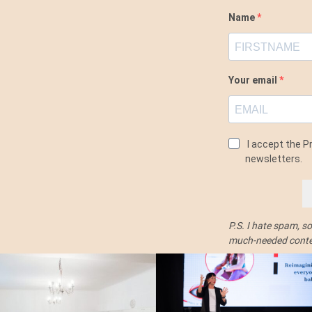
Name
Your email
I accept the Pr
newsletters.
P.S. I hate spam, s
much-needed conten