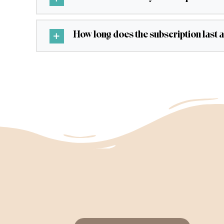
How long does the subscription last 