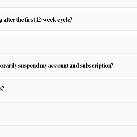
after the first 12-week cycle?
emporarily suspend my account and subscription?
s?