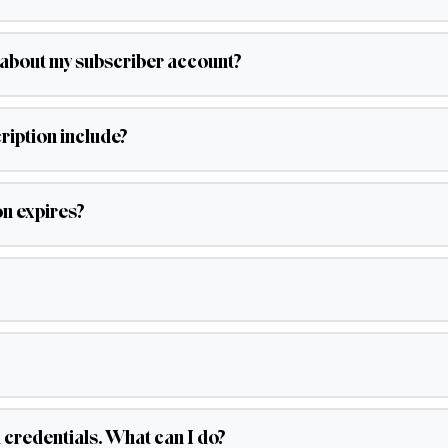
s about my subscriber account?
iption include?
on expires?
d credentials. What can I do?