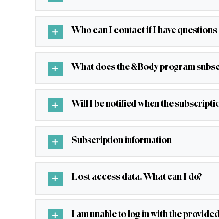
Who can I contact if I have question
What does the &Body program subscr
Will I be notified when the subscripti
Subscription information
Lost access data. What can I do?
I am unable to log in with the provide