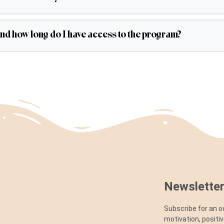
and how long do I have access to the program?
Newsletter
Subscribe for an o
motivation, positi