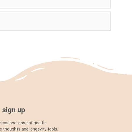
 sign up
ccasional dose of health,
ve thoughts and longevity tools.