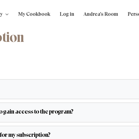
y
My Cookbook
Log in
Andrea’s Room
Perso
ption
to gain access to the program?
for my subscription?