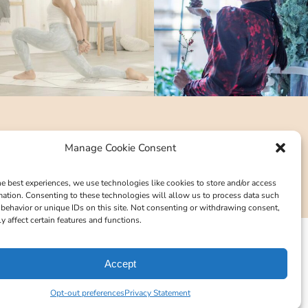
Manage Cookie Consent
he best experiences, we use technologies like cookies to store and/or access
mation. Consenting to these technologies will allow us to process data such
behavior or unique IDs on this site. Not consenting or withdrawing consent,
y affect certain features and functions.
Accept
Opt-out preferences
Privacy Statement