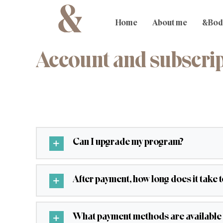
Skip
to
content
Home
About me
&Bod
Account and subscri
Can I upgrade my program?
After payment, how long does it take 
What payment methods are available 