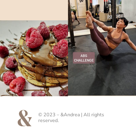
© 2023 – &Andrea | All rights
reserved.