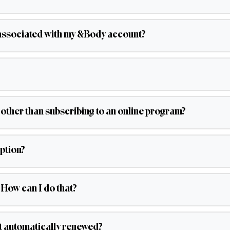
associated with my &Body account?
 other than subscribing to an online program?
ption?
 How can I do that?
it automatically renewed?