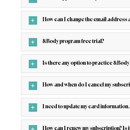
How can I change the email address 
&Body program free trial?
Is there any option to practice &Body
How and when do I cancel my subscri
I need to update my card information.
How can I renew my subscription? Is 