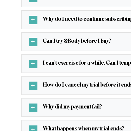
Why do I need to continue subscribing 
Can I try &Body before I buy?
I can’t exercise for a while. Can I t
How do I cancel my trial before it end
Why did my payment fail?
What happens when my trial ends?