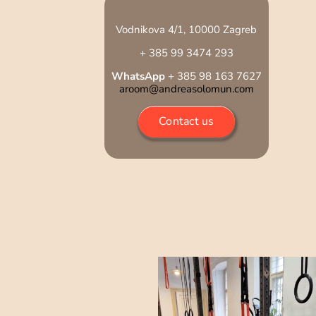
Vodnikova 4/1, 10000 Zagreb
+ 385 99 3474 293
WhatsApp
+ 385 98 163 7627
aroom@andreasolomun.com
Contact us