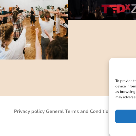
To provide t
device infor
as browsing 
may adversel
Privacy policy
General Terms and Conditions