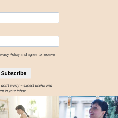
ivacy Policy and agree to receive
Subscribe
o don’t worry – expect useful and
t in your inbox.