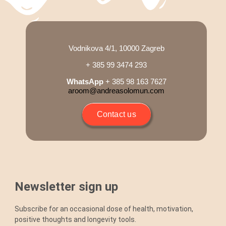
Blog
Shop
Vodnikova 4/1, 10000 Zagreb
+ 385 99 3474 293
Cart
WhatsApp
+ 385 98 163 7627
aroom@andreasolomun.com
Support
Contact us
Newsletter sign up
Subscribe for an occasional dose of health, motivation,
positive thoughts and longevity tools.