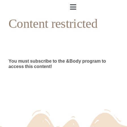
Skip
to
Toggle
content
Navigation
Content restricted
Home
About me
&Body
You must subscribe to the &Body program to
access this content!
My Cookbook
Log in
Andrea’s Room
Personal training