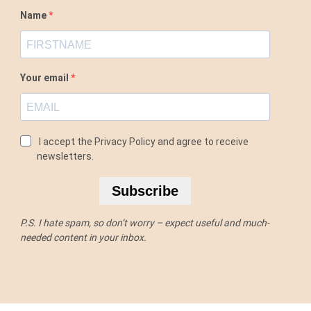
Name
Your email
I accept the Privacy Policy and agree to receive
newsletters.
Subscribe
P.S. I hate spam, so don’t worry – expect useful and much-
needed content in your inbox.