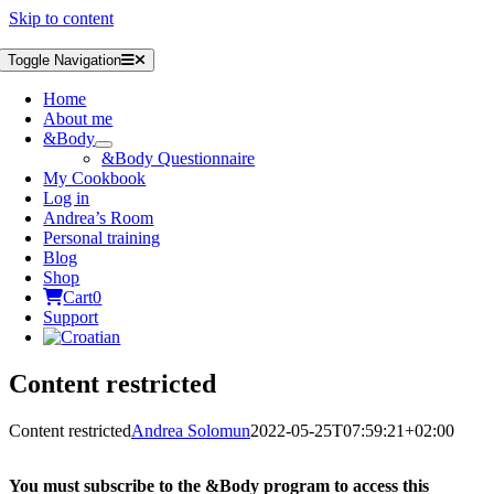
Skip to content
Toggle Navigation
Home
About me
&Body
&Body Questionnaire
My Cookbook
Log in
Andrea’s Room
Personal training
Blog
Shop
Cart
0
Support
Content restricted
Content restricted
Andrea Solomun
2022-05-25T07:59:21+02:00
You must subscribe to the &Body program to access this