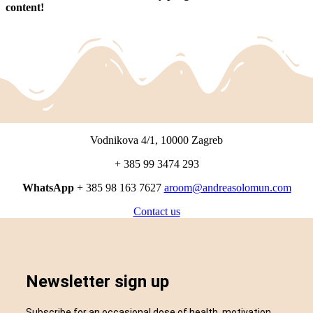
content!
Vodnikova 4/1, 10000 Zagreb
+ 385 99 3474 293
WhatsApp
+ 385 98 163 7627
aroom@andreasolomun.com
Contact us
Newsletter sign up
Subscribe for an occasional dose of health, motivation,