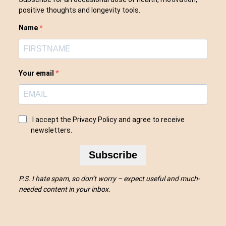
positive thoughts and longevity tools.
Name
Your email
I accept the Privacy Policy and agree to receive
newsletters.
Subscribe
P.S. I hate spam, so don’t worry – expect useful and much-
needed content in your inbox.