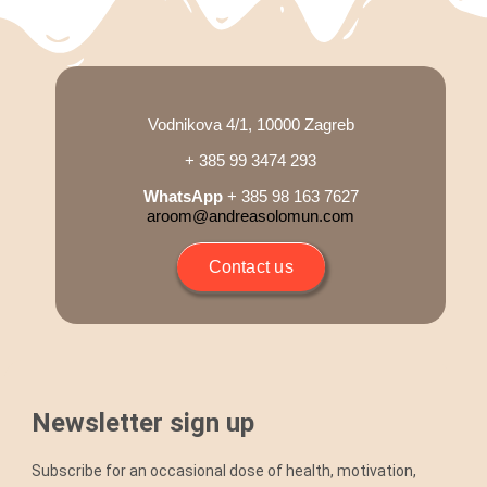
Blog
Shop
Vodnikova 4/1, 10000 Zagreb
+ 385 99 3474 293
Cart
WhatsApp
+ 385 98 163 7627
aroom@andreasolomun.com
Support
Contact us
Newsletter sign up
Subscribe for an occasional dose of health, motivation,