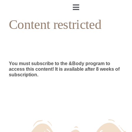
Skip
to
Toggle
content
Navigation
Content restricted
Home
About me
&Body
You must subscribe to the &Body program to
access this content!
It is available after 8 weeks of
subscription.
My Cookbook
Log in
Andrea’s Room
Personal training