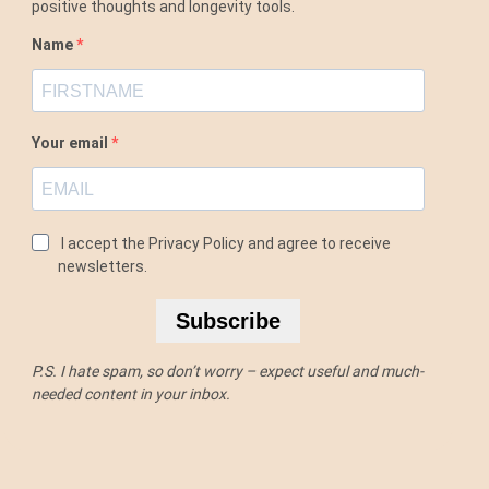
positive thoughts and longevity tools.
Name
Your email
I accept the Privacy Policy and agree to receive
newsletters.
Subscribe
P.S. I hate spam, so don’t worry – expect useful and much-
needed content in your inbox.